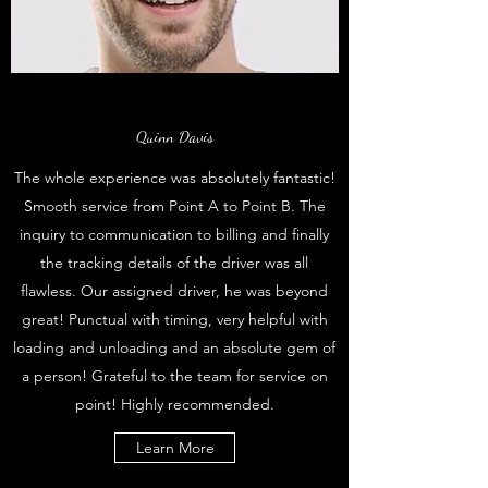
Quinn Davis
The whole experience was absolutely fantastic!
Smooth service from Point A to Point B. The
inquiry to communication to billing and finally
the tracking details of the driver was all
flawless. Our assigned driver, he was beyond
great! Punctual with timing, very helpful with
loading and unloading and an absolute gem of
a person! Grateful to the team for service on
point! Highly recommended.
Learn More