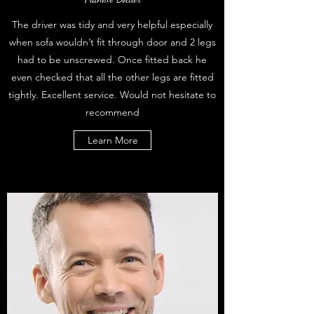
The driver was tidy and very helpful especially
when sofa wouldn’t fit through door and 2 legs
had to be unscrewed. Once fitted back he
even checked that all the other legs are fitted
tightly. Excellent service. Would not hesitate to
recommend
Learn More