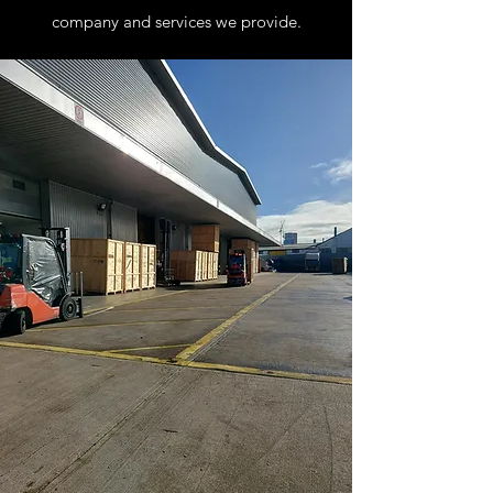
company and services we provide.