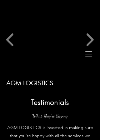
AGM LOGISTICS
Testimonials
What They’re Saying
AGM LOGISTICS is invested in making sure
that you’re happy with all the services we