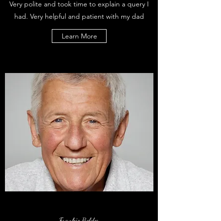
Very polite and took time to explain a query I
had. Very helpful and patient with my dad
Learn More
Frankie Bolder