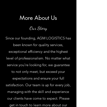
More About Us
Our Story
Since our founding, AGM LOGISTICS has
been known for quality services,
exceptional efficiency and the highest
level of professionalism. No matter what
service you’re looking for, we guarantee
to not only meet, but exceed your
expectations and ensure your full
satisfaction. Our team is up for every job,
managing with the skill and experience
our clients have come to expect. Please
get in touch to learn more about our