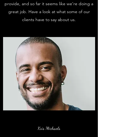
provide, and so far it seems like we’re doing a
great job. Have a look at what some of our
clients have to say about us.
Kris Michaels