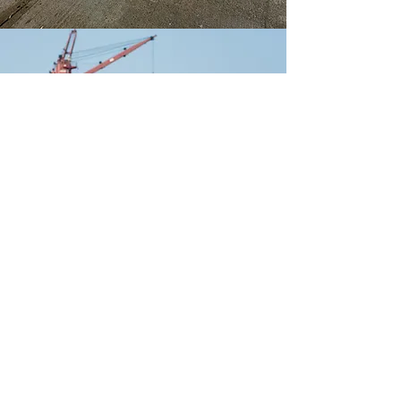
Rate Our Service
How Did We Do?